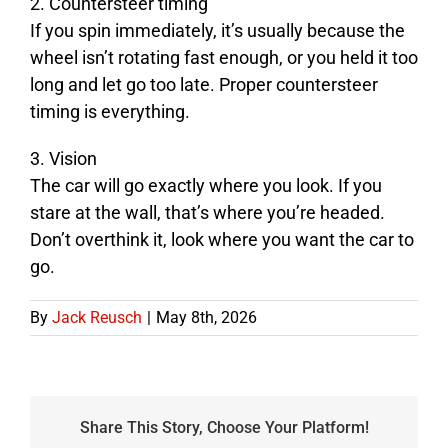
2. Countersteer timing
If you spin immediately, it’s usually because the
wheel isn’t rotating fast enough, or you held it too
long and let go too late. Proper countersteer
timing is everything.
3. Vision
The car will go exactly where you look. If you
stare at the wall, that’s where you’re headed.
Don’t overthink it, look where you want the car to
go.
By
Jack Reusch
|
May 8th, 2026
Share This Story, Choose Your Platform!