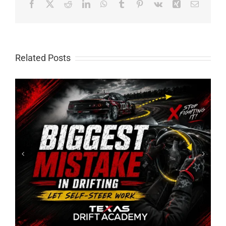
Facebook
X
Reddit
LinkedIn
WhatsApp
Tumblr
Pinterest
Vk
Xing
Email
Related Posts