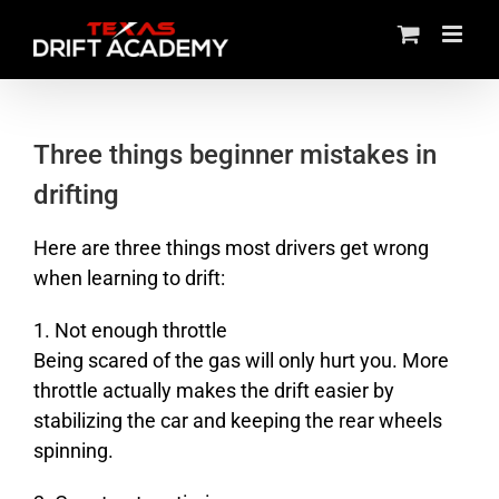
Skip
to
content
Three things beginner mistakes in
drifting
Here are three things most drivers get wrong
when learning to drift:
1. Not enough throttle
Being scared of the gas will only hurt you. More
throttle actually makes the drift easier by
stabilizing the car and keeping the rear wheels
spinning.