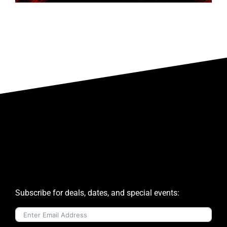
Subscribe for deals, dates, and special events: