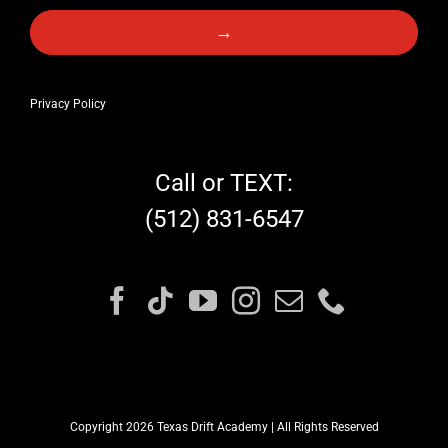
→
Privacy Policy
Call or TEXT:
(512) 831-6547
Copyright 2026 Texas Drift Academy | All Rights Reserved