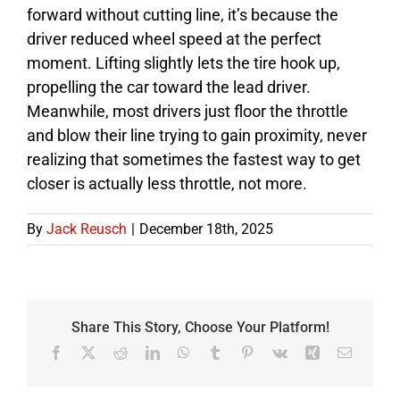
forward without cutting line, it’s because the
driver reduced wheel speed at the perfect
moment. Lifting slightly lets the tire hook up,
propelling the car toward the lead driver.
Meanwhile, most drivers just floor the throttle
and blow their line trying to gain proximity, never
realizing that sometimes the fastest way to get
closer is actually less throttle, not more.
By
Jack Reusch
|
December 18th, 2025
Share This Story, Choose Your Platform!
Facebook
X
Reddit
LinkedIn
WhatsApp
Tumblr
Pinterest
Vk
Xing
Email