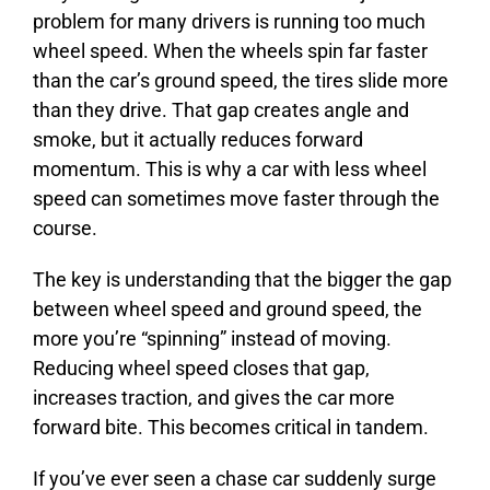
problem for many drivers is running too much
wheel speed. When the wheels spin far faster
than the car’s ground speed, the tires slide more
than they drive. That gap creates angle and
smoke, but it actually reduces forward
momentum. This is why a car with less wheel
speed can sometimes move faster through the
course.
The key is understanding that the bigger the gap
between wheel speed and ground speed, the
more you’re “spinning” instead of moving.
Reducing wheel speed closes that gap,
increases traction, and gives the car more
forward bite. This becomes critical in tandem.
If you’ve ever seen a chase car suddenly surge