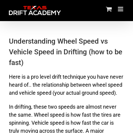
Skip
to
content
Understanding Wheel Speed vs
Vehicle Speed in Drifting (how to be
fast)
Here is a pro level drift technique you have never
heard of.. the relationship between wheel speed
and vehicle speed (your actual ground speed).
In drifting, these two speeds are almost never
the same. Wheel speed is how fast the tires are
spinning. Vehicle speed is how fast the car is
truly moving across the surface. A major