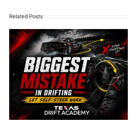
Related Posts