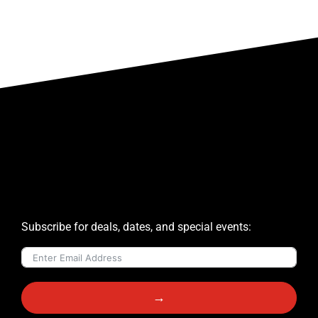
Subscribe for deals, dates, and special events:
→