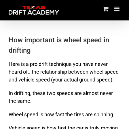
Skip
to
content
How important is wheel speed in
drifting
Here is a pro drift technique you have never
heard of.. the relationship between wheel speed
and vehicle speed (your actual ground speed).
In drifting, these two speeds are almost never
the same.
Wheel speed is how fast the tires are spinning.
Vehicle speed is how fast the car is truly moving