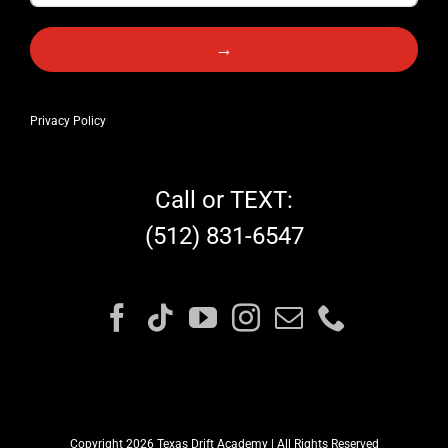
→
Privacy Policy
Call or TEXT:
(512) 831-6547
Copyright 2026 Texas Drift Academy | All Rights Reserved