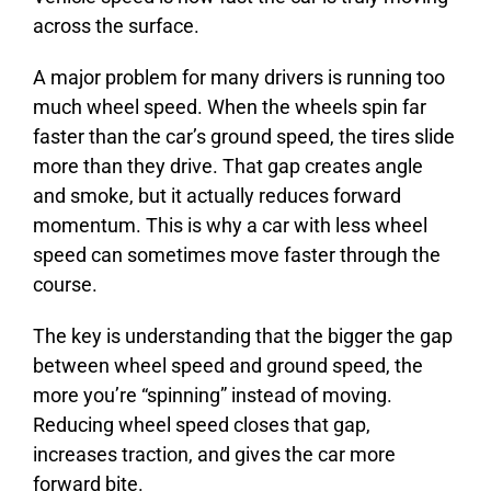
across the surface.
A major problem for many drivers is running too
much wheel speed. When the wheels spin far
faster than the car’s ground speed, the tires slide
more than they drive. That gap creates angle
and smoke, but it actually reduces forward
momentum. This is why a car with less wheel
speed can sometimes move faster through the
course.
The key is understanding that the bigger the gap
between wheel speed and ground speed, the
more you’re “spinning” instead of moving.
Reducing wheel speed closes that gap,
increases traction, and gives the car more
forward bite.