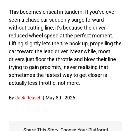
This becomes critical in tandem. If you’ve ever
seen a chase car suddenly surge forward
without cutting line, it’s because the driver
reduced wheel speed at the perfect moment.
Lifting slightly lets the tire hook up, propelling the
car toward the lead driver. Meanwhile, most
drivers just floor the throttle and blow their line
trying to gain proximity, never realizing that
sometimes the fastest way to get closer is
actually less throttle, not more.
By
Jack Reusch
|
May 8th, 2026
Share This Story, Choose Your Platform!