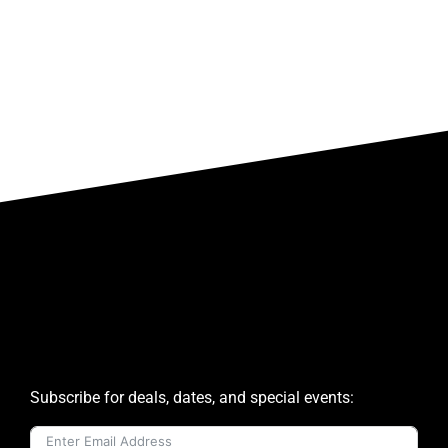
Subscribe for deals, dates, and special events: