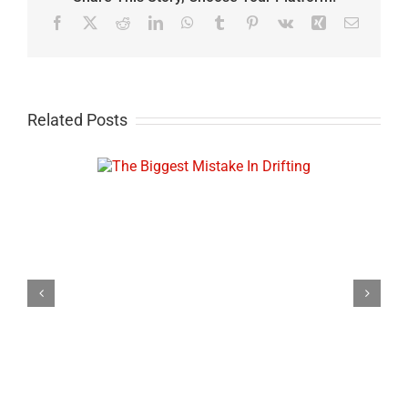
Facebook
X
Reddit
LinkedIn
WhatsApp
Tumblr
Pinterest
Vk
Xing
Email
Related Posts