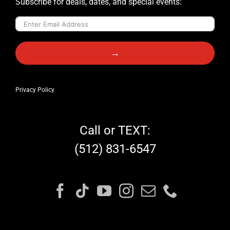
Subscribe for deals, dates, and special events:
→
Privacy Policy
Call or TEXT:
(512) 831-6547