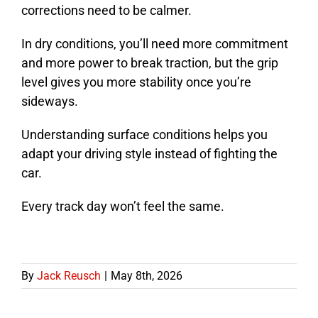
corrections need to be calmer.
In dry conditions, you’ll need more commitment
and more power to break traction, but the grip
level gives you more stability once you’re
sideways.
Understanding surface conditions helps you
adapt your driving style instead of fighting the
car.
Every track day won’t feel the same.
By
Jack Reusch
|
May 8th, 2026