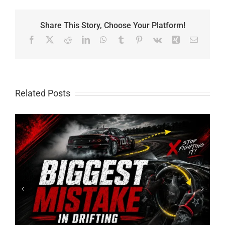
Share This Story, Choose Your Platform!
Facebook
X
Reddit
LinkedIn
WhatsApp
Tumblr
Pinterest
Vk
Xing
Email
Related Posts