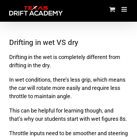
Skip
to
content
Drifting in wet VS dry
Drifting in the wet is completely different from
drifting in the dry.
In wet conditions, there’s less grip, which means
the car will rotate more easily and require less
throttle to maintain angle.
This can be helpful for learning though, and
that’s why our students start with wet figures 8s.
Throttle inputs need to be smoother and steering