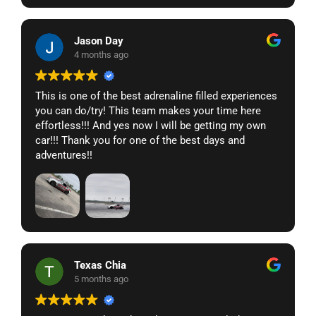
The team at TDA clearly knows what they’re doing. I
haven’t had any issues with the car at all, just laps
Jason Day
and fun! Highly recommend.
4 months ago
This is one of the best adrenaline filled experiences
you can do/try! This team makes your time here
effortless!!! And yes now I will be getting my own
car!!! Thank you for one of the best days and
adventures!!
Texas Chia
5 months ago