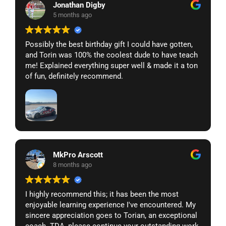
Jonathan Digby
5 months ago
Possibly the best birthday gift I could have gotten,
and Torin was 100% the coolest dude to have teach
me! Explained everything super well & made it a ton
of fun, definitely recommend.
MkPro Arscott
8 months ago
I highly recommend this; it has been the most
enjoyable learning experience I've encountered. My
sincere appreciation goes to Torian, an exceptional