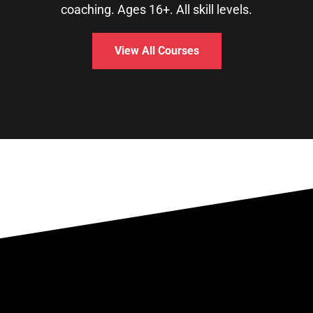
coaching. Ages 16+. All skill levels.
View All Courses