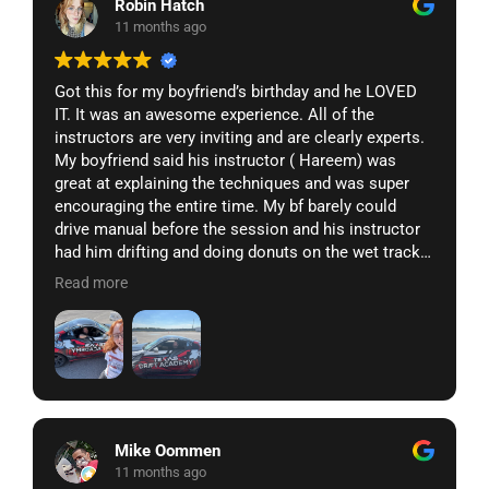
Robin Hatch
11 months ago
Got this for my boyfriend’s birthday and he LOVED
IT. It was an awesome experience. All of the
instructors are very inviting and are clearly experts.
My boyfriend said his instructor ( Hareem) was
great at explaining the techniques and was super
encouraging the entire time. My bf barely could
drive manual before the session and his instructor
had him drifting and doing donuts on the wet track
in under an hour. 10/10 would do again and makes a
Read more
great gift!!
Mike Oommen
11 months ago