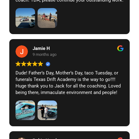
coach. TDA, please continue your outstanding work.
Jamie H
9 months ago
Dude! Father’s Day, Mother’s Day, taco Tuesday, or
funerals Texas Drift Academy is the way to go!!!!
Huge thank you to Jack for all the coaching. Loved
being there, immaculate environment and people!