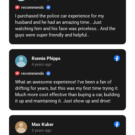
recommends
I purchased the police car experience for my
husband and he had an amazing time.. Just
watching him and his face was priceless.. And the
guys were super friendly and helpful..
Ronnie Phipps
4 years ago
recommends
What an awesome experience! I've been a fan of
drifting for years, but this was my first time trying it.
Much more cost effective than buying a car, building
it up and maintaining it. Just show up and drive!
Max Kuker
5 years ago