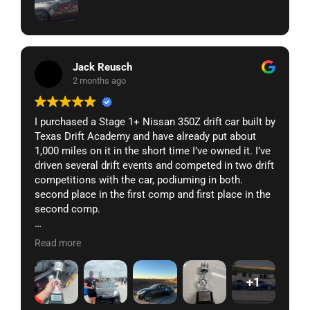
Jack Reusch
2 months ago
I purchased a Stage 1+ Nissan 350Z drift car built by
Texas Drift Academy and have already put about
1,000 miles on it in the short time I’ve owned it. I’ve
driven several drift events and competed in two drift
competitions with the car, podiuming in both.
second place in the first comp and first place in the
second comp.
It’s fully street legal, so I regularly street drive the
Read more
car an hour each way to and from the track without
issues. It still has AC and a radio while competing
+1
against fully gutted cars that should technically
have a weight advantage.