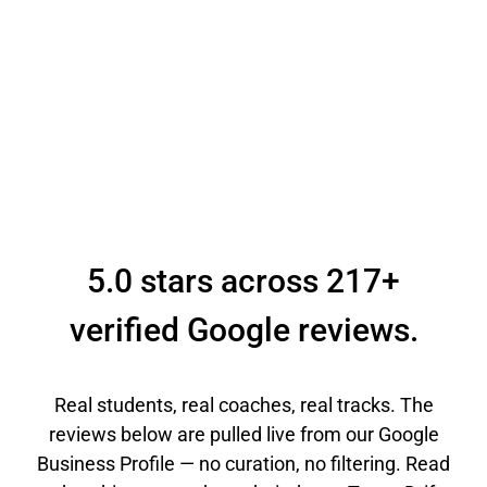
5.0 stars across 217+
verified Google reviews.
Real students, real coaches, real tracks. The
reviews below are pulled live from our Google
Business Profile — no curation, no filtering. Read