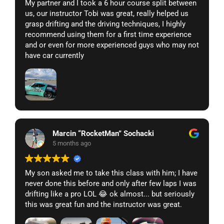
My partner and I took a 6 hour course split between
us, our instructor Tobi was great, really helped us
grasp drifting and the driving techniques, I highly
recommend using them for a first time experience
and or even for more experienced guys who may not
have car currently
Marcin “RocketMan” Sochacki
5 months ago
My son asked me to take this class with him; I have
never done this before and only after few laps I was
drifting like a pro LOL 😂 ok almost... but seriously
this was great fun and the instructor was great.