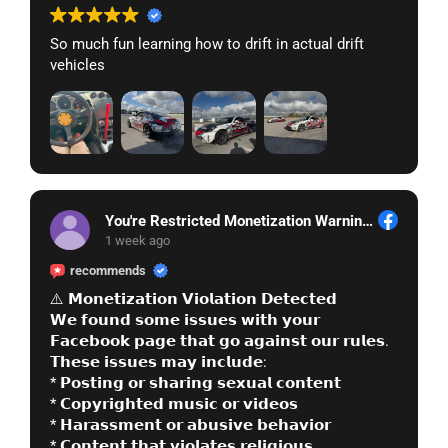
So much fun learning how to drift in actual drift
vehicles
You're Restricted Monetization Warning See, More
1 week ago
recommends
⚠️ 𝗠𝗼𝗻𝗲𝘁𝗶𝘇𝗮𝘁𝗶𝗼𝗻 𝗩𝗶𝗼𝗹𝗮𝘁𝗶𝗼𝗻 𝗗𝗲𝘁𝗲𝗰𝘁𝗲𝗱
𝗪𝗲 𝗳𝗼𝘂𝗻𝗱 𝘀𝗼𝗺𝗲 𝗶𝘀𝘀𝘂𝗲𝘀 𝘄𝗶𝘁𝗵 𝘆𝗼𝘂𝗿
𝗙𝗮𝗰𝗲𝗯𝗼𝗼𝗸 𝗽𝗮𝗴𝗲 𝘁𝗵𝗮𝘁 𝗴𝗼 𝗮𝗴𝗮𝗶𝗻𝘀𝘁 𝗼𝘂𝗿 𝗿𝘂𝗹𝗲𝘀.
𝗧𝗵𝗲𝘀𝗲 𝗶𝘀𝘀𝘂𝗲𝘀 𝗺𝗮𝘆 𝗶𝗻𝗰𝗹𝘂𝗱𝗲:
* 𝗣𝗼𝘀𝘁𝗶𝗻𝗴 𝗼𝗿 𝘀𝗵𝗮𝗿𝗶𝗻𝗴 𝘀𝗲𝘅𝘂𝗮𝗹 𝗰𝗼𝗻𝘁𝗲𝗻𝘁
* 𝗖𝗼𝗽𝘆𝗿𝗶𝗴𝗵𝘁𝗲𝗱 𝗺𝘂𝘀𝗶𝗰 𝗼𝗿 𝘃𝗶𝗱𝗲𝗼𝘀
* 𝗛𝗮𝗿𝗮𝘀𝘀𝗺𝗲𝗻𝘁 𝗼𝗿 𝗮𝗯𝘂𝘀𝗶𝘃𝗲 𝗯𝗲𝗵𝗮𝘃𝗶𝗼𝗿
* 𝗖𝗼𝗻𝘁𝗲𝗻𝘁 𝘁𝗵𝗮𝘁 𝘃𝗶𝗼𝗹𝗮𝘁𝗲𝘀 𝗿𝗲𝗹𝗶𝗴𝗶𝗼𝘂𝘀