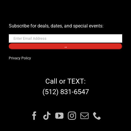
Subscribe for deals, dates, and special events:
→
Privacy Policy
Call or TEXT:
(512) 831-6547