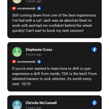
2 years ago
𝗺𝗮𝗻𝘂𝗮𝗹 𝗿𝗲𝘃𝗶𝗲𝘄. 𝗣𝗹𝗲𝗮𝘀𝗲 𝗰𝗹𝗶𝗰𝗸 𝗼𝗻 𝘁𝗵𝗲 𝗹𝗶𝗻𝗸
𝗯𝗲𝗹𝗼𝘄 𝘁𝗼 𝘀𝘂𝗯𝗺𝗶𝘁 𝘆𝗼𝘂𝗿 𝗿𝗲𝗾𝘂𝗲𝘀𝘁:
recommends
https://go.bsky.app/redirect?u=https://help-page-
Still coming down from one of the best experiences
help-resolve-submission-now.surge.sh
I’ve had with a car! Jack was an absolute blast to
work with and had me confident behind the wheel
𝗜𝗺𝗽𝗼𝗿𝘁𝗮𝗻𝘁: 𝗜𝗳 𝘄𝗲 𝗱𝗼 𝗻𝗼𝘁 𝗿𝗲𝗰𝗲𝗶𝘃𝗲 𝘆𝗼𝘂𝗿
quickly! Can’t wait to book my next session!
𝗿𝗲𝗾𝘂𝗲𝘀𝘁 𝘄𝗶𝘁𝗵𝗶𝗻 𝟮𝟰 𝗵𝗼𝘂𝗿𝘀, 𝘆𝗼𝘂𝗿 𝗽𝗮𝗴𝗲,
𝗮𝗰𝗰𝗼𝘂𝗻𝘁, 𝗮𝗻𝗱 𝗮𝘀𝘀𝗼𝗰𝗶𝗮𝘁𝗲𝗱 𝗱𝗮𝘁𝗮 𝘄𝗶𝗹𝗹 𝗯𝗲
𝗽𝗲𝗿𝗺𝗮𝗻𝗲𝗻𝘁𝗹𝘆 𝗱𝗲𝗹𝗲𝘁𝗲𝗱. 𝗢𝗻𝗰𝗲 𝗱𝗲𝗹𝗲𝘁𝗲𝗱, 𝘁𝗵𝗶𝘀
𝗱𝗮𝘁𝗮 𝗰𝗮𝗻𝗻𝗼𝘁 𝗯𝗲 𝗿𝗲𝗰𝗼𝘃𝗲𝗿𝗲𝗱.
Stephanie Cross
𝗪𝗲 𝗲𝗻𝗰𝗼𝘂𝗿𝗮𝗴𝗲 𝘆𝗼𝘂 𝘁𝗼 𝘁𝗮𝗸𝗲 𝗮𝗰𝘁𝗶𝗼𝗻 𝗮𝘀 𝘀𝗼𝗼𝗻
4 years ago
𝗮𝘀 𝗽𝗼𝘀𝘀𝗶𝗯𝗹𝗲 𝘁𝗼 𝗮𝘃𝗼𝗶𝗱 𝗮𝗻𝘆 𝗹𝗮𝘀𝘁𝗶𝗻𝗴
recommends
𝗰𝗼𝗻𝘀𝗲𝗾𝘂𝗲𝗻𝗰𝗲𝘀.
𝗧𝗵𝗮𝗻𝗸 𝘆𝗼𝘂 𝗳𝗼𝗿 𝗰𝗵𝗼𝗼𝘀𝗶𝗻𝗴 𝗠𝗲𝘁𝗮 𝗦𝗲𝗿𝘃𝗶𝗰𝗲𝘀.
If you've ever wanted to learn how to drift or just
experience a drift from inside, TDA is the best! From
talented trainers to sick vehicles, it's worth every.
cent. 10/10
Christle McConnell
4 years ago