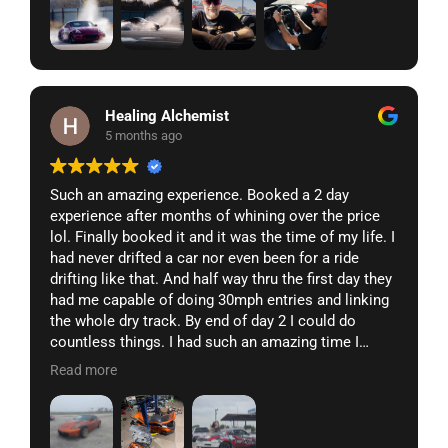
Healing Alchemist
5 months ago
Such an amazing experience. Booked a 2 day
experience after months of whining over the price
lol. Finally booked it and it was the time of my life. I
had never drifted a car nor even been for a ride
drifting like that. And half way thru the first day they
had me capable of doing 30mph entries and linking
the whole dry track. By end of day 2 I could do
countless things. I had such an amazing time I
came home and sent my 350z to them. They did a
Read more
full build for me in a matter of weeks and turned
this 7k market place find into a drift missile. Went
back last weekend to pick up and test my final car
and it was pure perfection. The car handled