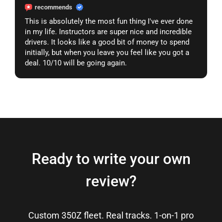
recommends
This is absolutely the most fun thing I've ever done
in my life. Instructors are super nice and incredible
drivers. It looks like a good bit of money to spend
initially, but when you leave you feel like you got a
deal. 10/10 will be going again.
Ready to write your own
review?
Custom 350Z fleet. Real tracks. 1-on-1 pro