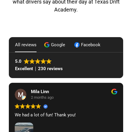
what drivers say about their day at Texas Drift
Academy.
All reviews
Google
Facebook
5.0
Excellent
230 reviews
Mila Linn
2 months ago
We had a lot of fun! Thank you!