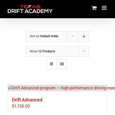
Skip
to
content
Sort by
Default Order
Show
12 Products
Drift Advanced
$
1,150.00