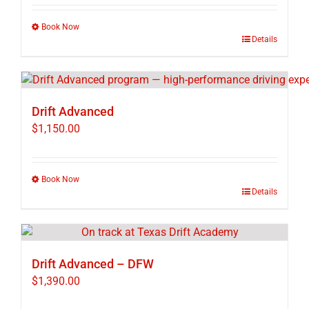
Book Now
This
Details
product
has
multiple
variants.
Drift Advanced
The
$
1,150.00
options
may
be
Book Now
chosen
This
Details
on
product
the
has
product
multiple
page
variants.
Drift Advanced – DFW
The
$
1,390.00
options
may