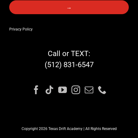
→
Privacy Policy
Call or TEXT:
(512) 831-6547
Copyright 2026 Texas Drift Academy | All Rights Reserved