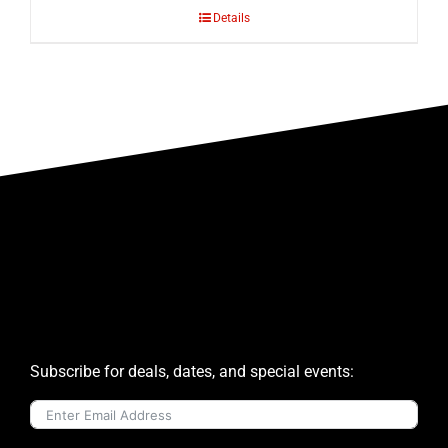
Details
Subscribe for deals, dates, and special events: